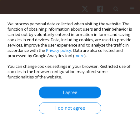
We process personal data collected when visiting the website. The
function of obtaining information about users and their behavior is
carried out by voluntarily entered information in forms and saving
cookies in end devices. Data, including cookies, are used to provide
services, improve the user experience and to analyze the traffic in
Keyword
normal pressure
accordance with the
Privacy policy
. Data are also collected and
processed by Google Analytics tool (
more
).
hydrocephalus
You can change cookies settings in your browser. Restricted use of
cookies in the browser configuration may affect some
functionalities of the website.
ORIGINAL PAPER
Validity of self-reporting of gait alteration after
I agree
tap test among patients with idiopathic normal
pressure hydrocephalus
I do not agree
Sunee Bovonsunthonchai
,
Theerapol Witthiwej
,
Roongtiwa
Vachalathiti
,
Sith Sathornsumetee
,
Chanon Ngamsombat
,
Orasa
Chawalparit
,
Weerasak Muangpaisan
Hum Mov. 2022;23(1):96-104