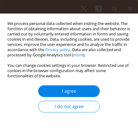
We process personal data collected when visiting the website. The
function of obtaining information about users and their behavior is
carried out by voluntarily entered information in forms and saving
cookies in end devices. Data, including cookies, are used to provide
services, improve the user experience and to analyze the traffic in
Keyword
mechanics
accordance with the
Privacy policy
. Data are also collected and
processed by Google Analytics tool (
more
).
You can change cookies settings in your browser. Restricted use of
ORIGINAL PAPER
cookies in the browser configuration may affect some
functionalities of the website.
Upper limb movement control strategy of top-tier
elite male badminton players when smashing for
I agree
different distances
Tengfei Dong
,
Youngsuk Kim
,
Jungsuk Seo
,
Dong Moon Kim
,
Sukwon
I do not agree
Kim
Hum Mov. 2024;25(3):86-95
DOI
:
https://doi.org/10.5114/hm/193207
Stats