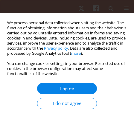
We process personal data collected when visiting the website. The
function of obtaining information about users and their behavior is
carried out by voluntarily entered information in forms and saving
cookies in end devices. Data, including cookies, are used to provide
services, improve the user experience and to analyze the traffic in
Keyword
infants
accordance with the
Privacy policy
. Data are also collected and
processed by Google Analytics tool (
more
).
You can change cookies settings in your browser. Restricted use of
ORIGINAL PAPER
cookies in the browser configuration may affect some
functionalities of the website.
Use of Laban/Bartenieff Movement Studies to
profile neonatal movements: an exploratory
I agree
study
Mansoor Rahman
,
Kavitha Raja
I do not agree
Hum Mov. 2020;21(4):97-101
DOI
:
https://doi.org/10.5114/hm.2020.94195
Stats
Abstract
Article
(PDF)