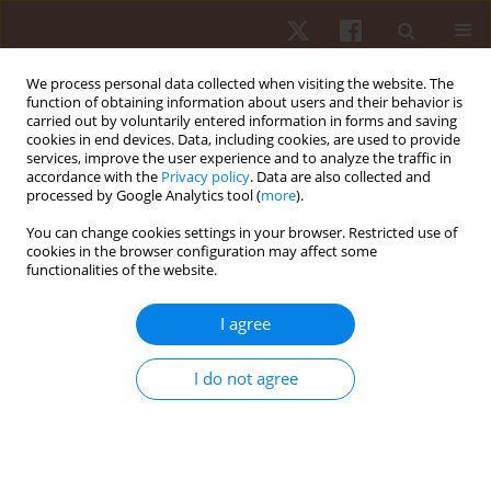
We process personal data collected when visiting the website. The
function of obtaining information about users and their behavior is
carried out by voluntarily entered information in forms and saving
cookies in end devices. Data, including cookies, are used to provide
services, improve the user experience and to analyze the traffic in
Keyword
home training
accordance with the
Privacy policy
. Data are also collected and
processed by Google Analytics tool (
more
).
You can change cookies settings in your browser. Restricted use of
ORIGINAL PAPER
cookies in the browser configuration may affect some
functionalities of the website.
Home is the new gym: exergame as a potential
tool to maintain adequate fitness levels also
I agree
during quarantine
Cristina Cortis
,
Giuseppe Francesco Giancotti
,
Angelo Rodio
,
Antonino
I do not agree
Bianco
,
Andrea Fusco
Hum Mov. 2020;21(4):79-87
DOI
:
https://doi.org/10.5114/hm.2020.94826
Stats