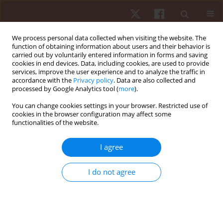
We process personal data collected when visiting the website. The
function of obtaining information about users and their behavior is
carried out by voluntarily entered information in forms and saving
cookies in end devices. Data, including cookies, are used to provide
services, improve the user experience and to analyze the traffic in
Keyword
graded exercise test
accordance with the
Privacy policy
. Data are also collected and
processed by Google Analytics tool (
more
).
You can change cookies settings in your browser. Restricted use of
ORIGINAL PAPER
cookies in the browser configuration may affect some
functionalities of the website.
Estimating maximal heart rate with the ‘220-age’
formula in adolescent female volleyball players:
I agree
a preliminary study
Pantelis Theodoros Nikolaidis
,
Johnny Padulo
,
Hamdi Chtourou
,
Gema
I do not agree
Torres-Luque
,
José Afonso
,
Jan Heller
Hum Mov. 2014;15(3):166-170
DOI
:
https://doi.org/10.1515/humo-2015-0007
Stats