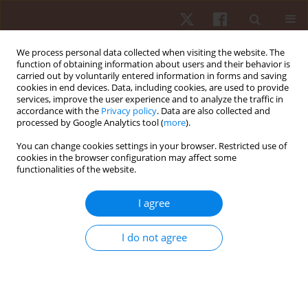
We process personal data collected when visiting the website. The
function of obtaining information about users and their behavior is
carried out by voluntarily entered information in forms and saving
cookies in end devices. Data, including cookies, are used to provide
services, improve the user experience and to analyze the traffic in
3/2014 vol. 15
accordance with the
Privacy policy
. Data are also collected and
processed by Google Analytics tool (
more
).
ORIGINAL PAPER
You can change cookies settings in your browser. Restricted use of
cookies in the browser configuration may affect some
functionalities of the website.
Estimating maximal heart rate
with the ‘220-age’ formula in
I agree
adolescent female volleyball
I do not agree
players: a preliminary study
1,2
3,4
Pantelis Theodoros Nikolaidis
,
Johnny Padulo
,