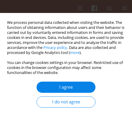
We process personal data collected when visiting the website. The
function of obtaining information about users and their behavior is
carried out by voluntarily entered information in forms and saving
cookies in end devices. Data, including cookies, are used to provide
services, improve the user experience and to analyze the traffic in
Keyword
general population
accordance with the
Privacy policy
. Data are also collected and
processed by Google Analytics tool (
more
).
You can change cookies settings in your browser. Restricted use of
REVIEW PAPER
cookies in the browser configuration may affect some
functionalities of the website.
Effectiveness of cupping therapy for
musculoskeletal pain: an umbrella review
I agree
Mohamed Magdy ElMeligie
,
Amr M. Yehia
,
Mahmoud Hamada
Mohamed
,
Manna Mahmoud
,
Mohamed N. AlKholui
,
Ghada I.
I do not agree
Mohamed
Hum Mov. 2024;25(4):28-43
DOI
:
https://doi.org/10.5114/hm/194774
Stats