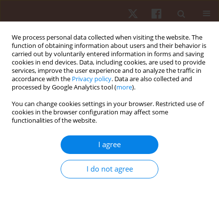
We process personal data collected when visiting the website. The
function of obtaining information about users and their behavior is
carried out by voluntarily entered information in forms and saving
cookies in end devices. Data, including cookies, are used to provide
services, improve the user experience and to analyze the traffic in
Keyword
construct validity
accordance with the
Privacy policy
. Data are also collected and
processed by Google Analytics tool (
more
).
You can change cookies settings in your browser. Restricted use of
REVIEW PAPER
cookies in the browser configuration may affect some
functionalities of the website.
Validity of local positioning systems to measure
external load in sport settings: a brief review
I agree
Daniele Conte
Hum Mov. 2020;21(4):30-36
I do not agree
DOI
:
https://doi.org/10.5114/hm.2020.94200
Stats
Abstract
Article
(PDF)