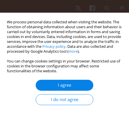
We process personal data collected when visiting the website. The
function of obtaining information about users and their behavior is
carried out by voluntarily entered information in forms and saving
cookies in end devices. Data, including cookies, are used to provide
services, improve the user experience and to analyze the traffic in
Keyword
biomechanical
accordance with the
Privacy policy
. Data are also collected and
processed by Google Analytics tool (
more
).
alignment
You can change cookies settings in your browser. Restricted use of
cookies in the browser configuration may affect some
functionalities of the website.
ORIGINAL PAPER
Biomechanical changes in women with chronic
I agree
pelvic pain: a case-control study
Rovan M. Elbesh
,
Hamada A. Hamada
,
Mohamed A. Elanen
,
Amel M.
I do not agree
Yousef
,
Tamer Mohamed Shousha
,
Rania Reda Mohamed
Hum Mov. 2022;23(1):37-43
DOI
:
https://doi.org/10.5114/hm.2021.104185
Stats