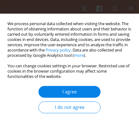
We process personal data collected when visiting the website. The
function of obtaining information about users and their behavior is
carried out by voluntarily entered information in forms and saving
cookies in end devices. Data, including cookies, are used to provide
services, improve the user experience and to analyze the traffic in
Keyword
bhastrika pranayama
accordance with the
Privacy policy
. Data are also collected and
processed by Google Analytics tool (
more
).
You can change cookies settings in your browser. Restricted use of
ORIGINAL PAPER
cookies in the browser configuration may affect some
functionalities of the website.
Different types of bhastrika pranayama: repeated
measures trials with different treatments to study
I agree
the trend of the effects on static balance ability
Rajeev Choudhary
,
Vineeta Singh
,
Krzysztof Stec
,
Lesław Kulmatycki
,
I do not agree
Tilak Raj Meena
Hum Mov. 2017;18(4):67-75
DOI
:
https://doi.org/10.1515/humo-2017-0038
Stats