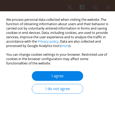
We process personal data collected when visiting the website. The
function of obtaining information about users and their behavior is
carried out by voluntarily entered information in forms and saving
cookies in end devices. Data, including cookies, are used to provide
services, improve the user experience and to analyze the traffic in
Keyword
ankle injuries
accordance with the
Privacy policy
. Data are also collected and
processed by Google Analytics tool (
more
).
You can change cookies settings in your browser. Restricted use of
ORIGINAL PAPER
cookies in the browser configuration may affect some
functionalities of the website.
Textured mat influence on muscle activity and
balance strategies for chronic ankle instability
I agree
Nanthiphak Konphet
,
Akkradate Siriphorn
Hum Mov. 2024;25(4):68-78
I do not agree
DOI
:
https://doi.org/10.5114/hm/194015
Stats
Abstract
Article
(PDF)