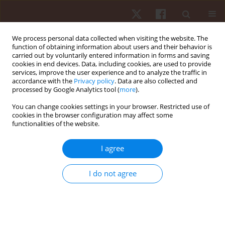
We process personal data collected when visiting the website. The
function of obtaining information about users and their behavior is
carried out by voluntarily entered information in forms and saving
cookies in end devices. Data, including cookies, are used to provide
services, improve the user experience and to analyze the traffic in
Keyword
Zumba
accordance with the
Privacy policy
. Data are also collected and
processed by Google Analytics tool (
more
).
You can change cookies settings in your browser. Restricted use of
ORIGINAL PAPER
cookies in the browser configuration may affect some
functionalities of the website.
Home is the new gym: exergame as a potential
tool to maintain adequate fitness levels also
I agree
during quarantine
Cristina Cortis
,
Giuseppe Francesco Giancotti
,
Angelo Rodio
,
Antonino
I do not agree
Bianco
,
Andrea Fusco
Hum Mov. 2020;21(4):79-87
DOI
:
https://doi.org/10.5114/hm.2020.94826
Stats