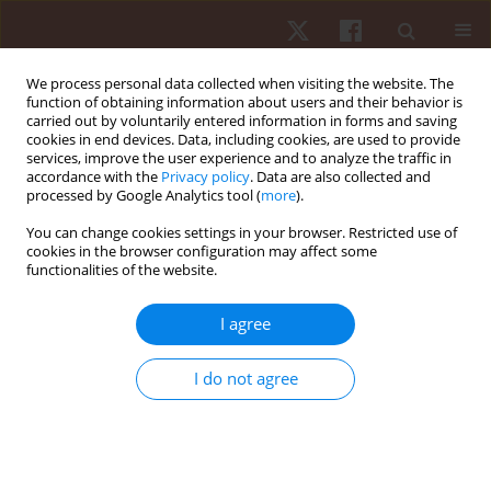
We process personal data collected when visiting the website. The
function of obtaining information about users and their behavior is
carried out by voluntarily entered information in forms and saving
cookies in end devices. Data, including cookies, are used to provide
services, improve the user experience and to analyze the traffic in
Keyword
Female Athlete Triad
accordance with the
Privacy policy
. Data are also collected and
processed by Google Analytics tool (
more
).
You can change cookies settings in your browser. Restricted use of
REVIEW PAPER
cookies in the browser configuration may affect some
functionalities of the website.
Stress fractures in female athletes: the role of
energy availability and menstrual dysfunction
I agree
Mateusz Sobański
,
Natalia Kawka
,
Paulina Tymińska
,
Natalia
Laskowska
,
Karina Kozłowska
I do not agree
Hum Mov. 2026;27(2):1-10
DOI
:
https://doi.org/10.5114/hm/216975
Stats
Abstract
Article
(PDF)