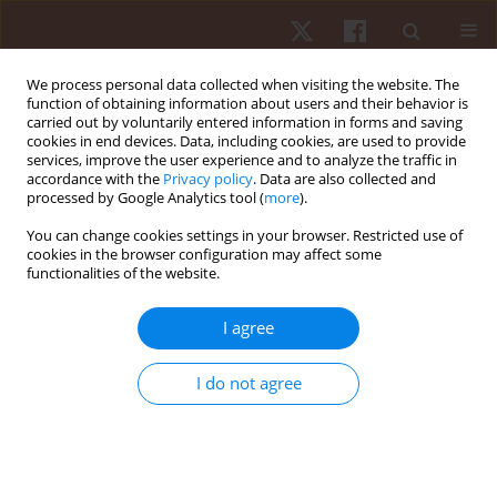
We process personal data collected when visiting the website. The
function of obtaining information about users and their behavior is
carried out by voluntarily entered information in forms and saving
cookies in end devices. Data, including cookies, are used to provide
services, improve the user experience and to analyze the traffic in
Keyword
Eurofit
accordance with the
Privacy policy
. Data are also collected and
processed by Google Analytics tool (
more
).
ORIGINAL PAPER
You can change cookies settings in your browser. Restricted use of
cookies in the browser configuration may affect some
Physical fitness profile of rural versus urban
functionalities of the website.
primary school children in eThekwini district,
KwaZulu-Natal, South Africa
I agree
Oladapo Michael Olagbegi
,
Thayananthee Nadasan
,
Yoliswa Mazibuko
,
Esethu Mfenga
,
Khanyani Rangana
,
Risuna Themba
I do not agree
Hum Mov. 2022;23(3):140-149
DOI
:
https://doi.org/10.5114/hm.2022.107974
Stats
Abstract
Article
(PDF)