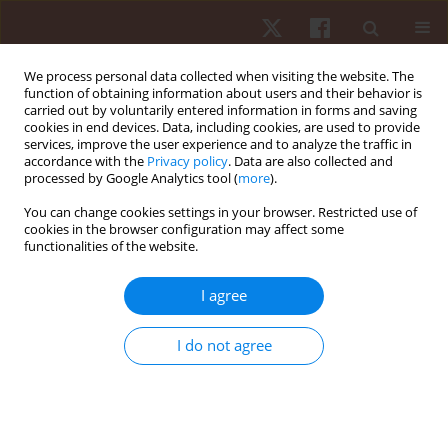
We process personal data collected when visiting the website. The
function of obtaining information about users and their behavior is
carried out by voluntarily entered information in forms and saving
cookies in end devices. Data, including cookies, are used to provide
services, improve the user experience and to analyze the traffic in
Keyword
Astrand Bike Test
accordance with the
Privacy policy
. Data are also collected and
processed by Google Analytics tool (
more
).
You can change cookies settings in your browser. Restricted use of
ORIGINAL PAPER
cookies in the browser configuration may affect some
functionalities of the website.
Estimation of VO
max according to the 3'bike test
2
Agron M. Rexhepi
,
Behlul Brestovci
I agree
Hum Mov. 2012;13(4):367-371
DOI
:
https://doi.org/10.2478/v10038-012-0044-z
I do not agree
Stats
Abstract
Article
(PDF)