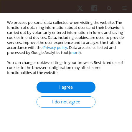
We process personal data collected when visiting the website. The
function of obtaining information about users and their behavior is
carried out by voluntarily entered information in forms and saving
cookies in end devices. Data, including cookies, are used to provide
services, improve the user experience and to analyze the traffic in
1/2021 vol. 22
accordance with the
Privacy policy
. Data are also collected and
processed by Google Analytics tool (
more
).
ORIGINAL PAPER
You can change cookies settings in your browser. Restricted use of
cookies in the browser configuration may affect some
functionalities of the website.
Inter-limb step asymmetry in
closed and open skill sprint
I agree
accelerations in soccer players
I do not agree
1
2
Maximilian M. Wdowski
,
Marianne J.R. Gittoes
More details