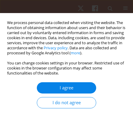
We process personal data collected when visiting the website. The
function of obtaining information about users and their behavior is
carried out by voluntarily entered information in forms and saving
cookies in end devices. Data, including cookies, are used to provide
services, improve the user experience and to analyze the traffic in
2/2022 vol. 23
accordance with the
Privacy policy
. Data are also collected and
processed by Google Analytics tool (
more
).
ORIGINAL PAPER
You can change cookies settings in your browser. Restricted use of
cookies in the browser configuration may affect some
functionalities of the website.
How does the amount of
movement and observer
I agree
expertise shape the perception
I do not agree
of motion aesthetics in dance?
1
2
Pia M. Vinken
,
Thomas Heinen