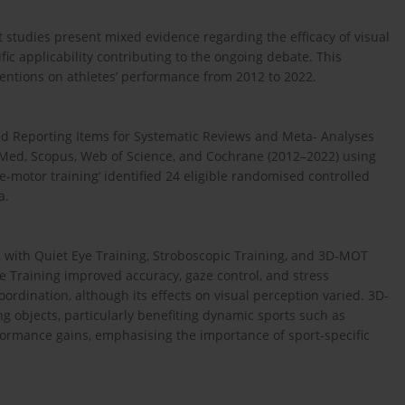
t studies present mixed evidence regarding the efficacy of visual
fic applicability contributing to the ongoing debate. This
ventions on athletes’ performance from 2012 to 2022.
ed Reporting Items for Systematic Reviews and Meta- Analyses
Med, Scopus, Web of Science, and Cochrane (2012–2022) using
tive-motor training’ identified 24 eligible randomised controlled
a.
, with Quiet Eye Training, Stroboscopic Training, and 3D-MOT
e Training improved accuracy, gaze control, and stress
rdination, although its effects on visual perception varied. 3D-
g objects, particularly benefiting dynamic sports such as
rformance gains, emphasising the importance of sport-specific