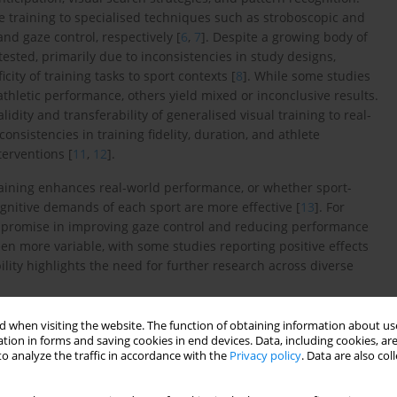
 training to specialised techniques such as stroboscopic and
nd gaze control, respectively [
6
,
7
]. Despite a growing body of
tested, primarily due to inconsistencies in study designs,
ity of training tasks to sport contexts [
8
]. While some studies
athletic performance, others yield mixed or inconclusive results.
lidity and transferability of generalised visual training to real-
nconsistencies in training fidelity, duration, and athlete
terventions [
11
,
12
].
training enhances real-world performance, or whether sport-
ognitive demands of each sport are more effective [
13
]. For
wn promise in improving gaze control and reducing performance
een more variable, with some studies reporting positive effects
bility highlights the need for further research across diverse
sual training [
5
,
15
,
16
], many were conducted before the
 when visiting the website. The function of obtaining information about use
ore do not fully capture current advancements in training
tion in forms and saving cookies in end devices. Data, including cookies, are
o analyze the traffic in accordance with the
Privacy policy
. Data are also co
ual skills without examining sport-specific adaptations, novel
ct tracking (3D-MOT)], or methodological improvements introduced