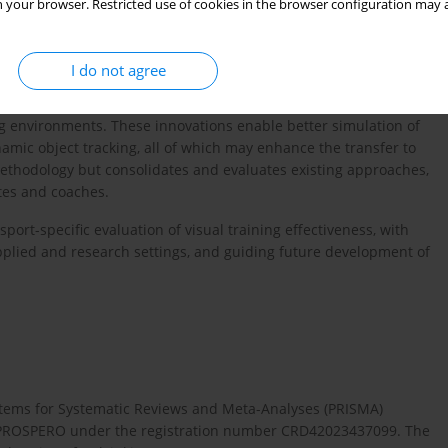
 your browser. Restricted use of cookies in the browser configuration may a
otocols and consistent outcome measures across previous studies
ield. Therefore, this review aims to provide an updated synthesis
I do not agree
hed between 2012 and 2022. During this period, technologies
increasingly integrated into training programs, offering more
g environments. These innovations enable better simulation of
namic object tracking, all of which may enhance the transfer to
ethodology but consolidates and evaluates existing approaches,
etes and coaches.
port-specific evaluation of visual training effectiveness, with
pplied and research settings, and guiding future development of
 Items for Systematic Reviews and Meta-Analyses (PRISMA)
th PROSPERO under the registration number CRD42023437099. The