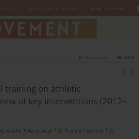
 Journal
Instructions for Authors
Books and Events
Stats
Get citation
 training on athletic
iew of key interventions (2012–
2
3
,
Akachai Pokaisasawan
,
Fuengfa Khobkhun
,