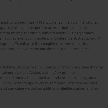
mised controlled trials (RCTs) published in English; (2) studies
ng visual skills, sports performance, or both; and (4) studies
eria were: (1) studies published before 2012; (2) studies
tematic reviews, book chapters, or conference abstracts; and (4)
g programs. To enhance the completeness, we also included
ion criteria but were not initially captured in the search.
s: PubMed, Scopus, Web of Science, and Cochrane. Search terms
categories: visual/vision, training/ program, and
e specific interventions such as Stroboscopic Training, video
g. To ensure thorough coverage, reference lists from included
and-searching yielded no additional eligible studies, and no