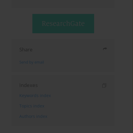
Share
Send by email
Indexes
Keywords index
Topics index
Authors index