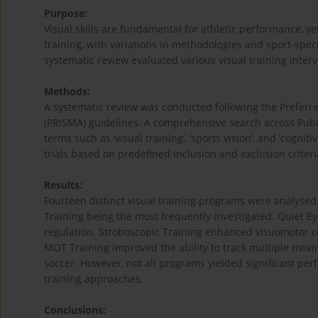
Purpose:
Visual skills are fundamental for athletic performance, ye
training, with variations in methodologies and sport-speci
systematic review evaluated various visual training inter
Methods:
A systematic review was conducted following the Preferr
(PRISMA) guidelines. A comprehensive search across Pub
terms such as ‘visual training’, ‘sports vision’, and ‘cogni
trials based on predefined inclusion and exclusion criteri
Results:
Fourteen distinct visual training programs were analysed
Training being the most frequently investigated. Quiet Ey
regulation. Stroboscopic Training enhanced visuomotor coo
MOT Training improved the ability to track multiple movin
soccer. However, not all programs yielded significant pe
training approaches.
Conclusions: