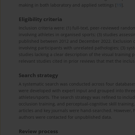
making in both laboratory and applied settings [
19
].
Eligibility criteria
Inclusion criteria were: (1) full-text, peer-reviewed rando
involving athletes in organised sports; (3) studies assessi
published between 2012 and December 2022. Exclusion crit
involving participants with unrelated pathologies; (3) sys
studies lacking a clear description of the visual trainin
relevant studies cited in prior reviews that met the inclus
Search strategy
A systematic search was conducted across four database
were developed with expert input and grouped into three 
athletes/sports. The search strategy was refined to includ
occlusion training, and perceptual-cognitive skill trainin
articles and key journals were hand-searched. However, h
authors were contacted for unpublished data.
Review process