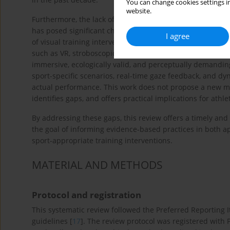
You can change cookies settings in
website.
Furthermore, the lack of standardised visual training pr
has posed significant challenges for researchers in the f
I agree
of visual training interventions based on studies publis
such as VR, stroboscopic eyewear, and 3D-MOT have been 
immersive, ecologically valid, and perceptually demandin
sport-specific scenarios, real-time gaze feedback, and dy
actual performance. This work does not propose a new m
identifies gaps, and offers practical implications for athl
By addressing these gaps, this review offers a timely and s
the goal of informing evidence-based practices in both a
sport-appropriate training interventions.
MATERIAL AND METHODS
Protocol and registration
This systematic review followed the Preferred Reporting
guidelines [
17
]. The review protocol was registered wi