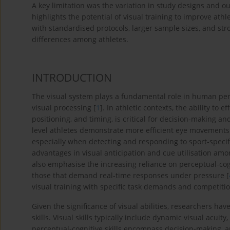
A key limitation was the variation in study designs and 
highlights the potential of visual training to improve at
with standardised protocols, larger sample sizes, and str
differences among athletes.
INTRODUCTION
The visual system plays a fundamental role in human perf
visual processing [
1
]. In athletic contexts, the ability to 
positioning, and timing, is critical for decision-making a
level athletes demonstrate more efficient eye movements 
especially when detecting and responding to sport-specific
advantages in visual anticipation and cue utilisation amo
also emphasise the increasing reliance on perceptual-cog
those that demand real-time responses under pressure [
visual training with specific task demands and competiti
Given the significance of visual abilities, researchers h
skills. Visual skills typically include dynamic visual acui
perceptual-cognitive skills encompass decision-making, an