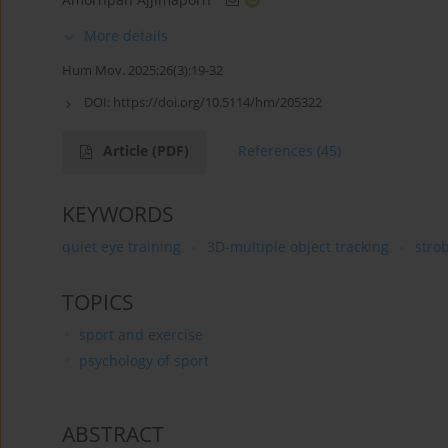
More details
Hum Mov. 2025;26(3):19-32
DOI:
https://doi.org/10.5114/hm/205322
Article
(PDF)
References
(45)
KEYWORDS
quiet eye training
3D-multiple object tracking
stro
TOPICS
sport and exercise
psychology of sport
ABSTRACT