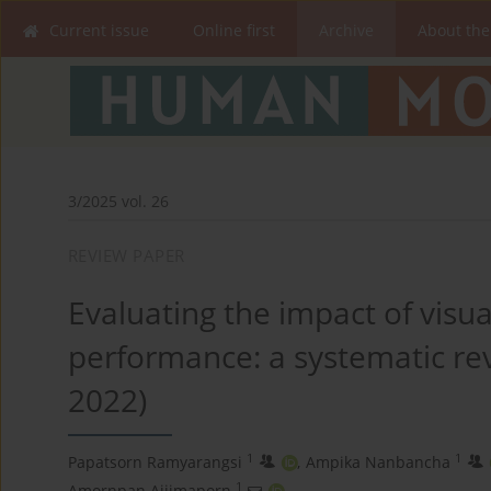
Current issue
Online first
Archive
About the
3/2025 vol. 26
REVIEW PAPER
Evaluating the impact of visual
performance: a systematic rev
2022)
1
1
Papatsorn Ramyarangsi
,
Ampika Nanbancha
1
Amornpan Ajjimaporn