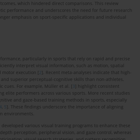
outcomes, which hindered direct comparisons. This review
hletic performance and underscores the need for future research
onger emphasis on sport-specific applications and individual
ormance, particularly in sports that rely on rapid and precise
efficiently interpret visual information, such as motion, spatial
nd motor execution [
2
]. Recent meta-analyses indicate that high-
and superior perceptual-cognitive skills than non-athletes,
 cues. For example, Müller et al. [
3
] highlight consistent
ng elite performers across various sports. More recent studies
nitive and gaze-based training methods in sports, especially
4
,
5
]. These findings underscore the importance of aligning
on environments.
ave developed various visual training programs to enhance these
ty, depth perception, peripheral vision, and gaze control, whereas
ticipation, visual search strategies, and pattern recognition.