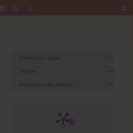
Submit your paper
Archive
Instructions for Authors