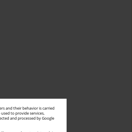
rs and their behavior is carried
 used to provide services,
llected and processed by Google