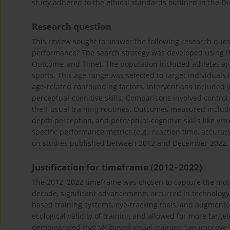
study adhered to the ethical standards outlined in the Dec
Research question
This review sought to answer the following research quest
performance? The search strategy was developed using t
Outcome, and Time). The population included athletes age
sports. This age range was selected to target individuals
age-related confounding factors. Interventions included 
perceptual-cognitive skills. Comparisons involved control
their usual training routines. Outcomes measured included
depth perception, and perceptual-cognitive skills like vis
specific performance metrics (e.g., reaction time, accura
on studies published between 2012 and December 2022.
Justification for timeframe (2012–2022)
The 2012–2022 timeframe was chosen to capture the most 
decade, significant advancements occurred in technology a
based training systems, eye-tracking tools, and augment
ecological validity of training and allowed for more targe
demonstrated that VR-based visual training can improve d