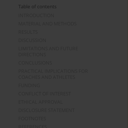
Table of contents
INTRODUCTION
MATERIAL AND METHODS
RESULTS
DISCUSSION
LIMITATIONS AND FUTURE
DIRECTIONS
CONCLUSIONS
PRACTICAL IMPLICATIONS FOR
COACHES AND ATHLETES
FUNDING
CONFLICT OF INTEREST
ETHICAL APPROVAL
DISCLOSURE STATEMENT
FOOTNOTES
REFERENCES