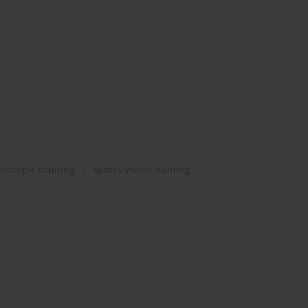
boscopic training
sports vision training