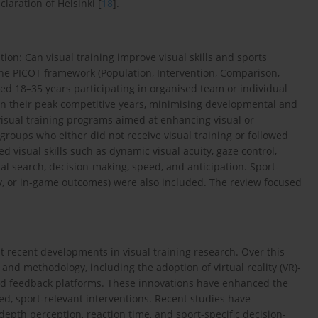
laration of Helsinki [
18
].
ion: Can visual training improve visual skills and sports
he PICOT framework (Population, Intervention, Comparison,
d 18–35 years participating in organised team or individual
 in their peak competitive years, minimising developmental and
visual training programs aimed at enhancing visual or
 groups who either did not receive visual training or followed
 visual skills such as dynamic visual acuity, gaze control,
ual search, decision-making, speed, and anticipation. Sport-
cy, or in-game outcomes) were also included. The review focused
recent developments in visual training research. Over this
nd methodology, including the adoption of virtual reality (VR)-
ed feedback platforms. These innovations have enhanced the
ted, sport-relevant interventions. Recent studies have
epth perception, reaction time, and sport-specific decision-