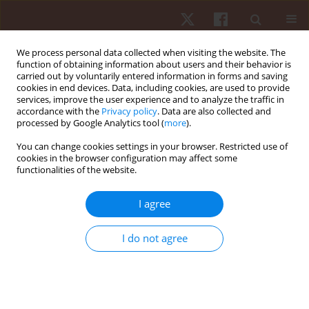
We process personal data collected when visiting the website. The
function of obtaining information about users and their behavior is
carried out by voluntarily entered information in forms and saving
cookies in end devices. Data, including cookies, are used to provide
services, improve the user experience and to analyze the traffic in
3/2025 vol. 26
accordance with the
Privacy policy
. Data are also collected and
processed by Google Analytics tool (
more
).
ORIGINAL PAPER
You can change cookies settings in your browser. Restricted use of
cookies in the browser configuration may affect some
functionalities of the website.
Contribution of digital gaming
addiction level, playtime,
I agree
craniovertebral angle to
I do not agree
headache symptoms in E-sports
enthusiasts