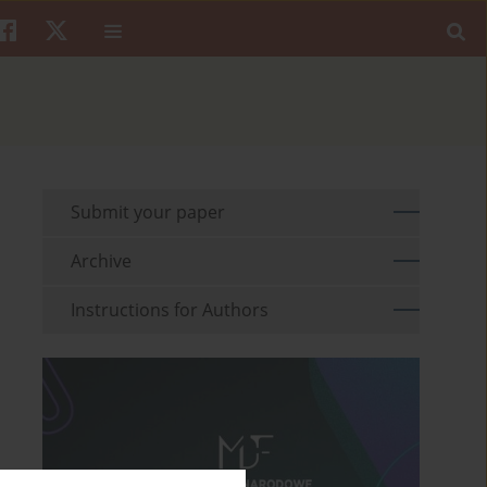
Submit your paper
Archive
Instructions for Authors