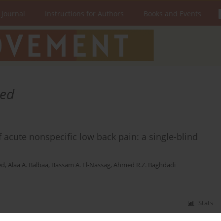
 Journal
Instructions for Authors
Books and Events
ed
 acute nonspecific low back pain: a single-blind
ed
,
Alaa A. Balbaa
,
Bassam A. El-Nassag
,
Ahmed R.Z. Baghdadi
Stats