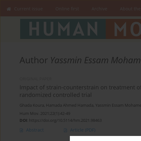
Current issue
Online first
Archive
About the
Author
Yassmin Essam Moham
ORIGINAL PAPER
Impact of strain-counterstrain on treatment of
randomized controlled trial
Ghada Koura
,
Hamada Ahmed Hamada
,
Yassmin Essam Moham
Hum Mov. 2021;22(1):42-49
DOI
:
https://doi.org/10.5114/hm.2021.98463
Abstract
Article
(PDF)