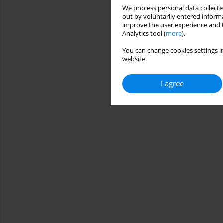
We process personal data collected
out by voluntarily entered informa
improve the user experience and t
Analytics tool (
more
).
You can change cookies settings in
website.
I agree