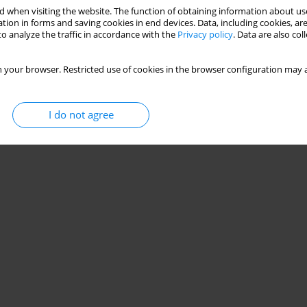
 when visiting the website. The function of obtaining information about use
tion in forms and saving cookies in end devices. Data, including cookies, are
o analyze the traffic in accordance with the
Privacy policy
. Data are also co
 your browser. Restricted use of cookies in the browser configuration may a
I do not agree