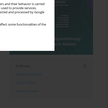
rs and their behavior is carried
 used to provide services,
llected and processed by Google
ffect some functionalities of the
Indexes
Keywords index
Topics index
Authors index