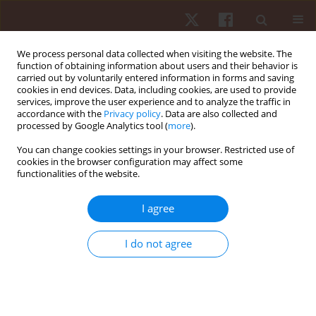
We process personal data collected when visiting the website. The
function of obtaining information about users and their behavior is
carried out by voluntarily entered information in forms and saving
cookies in end devices. Data, including cookies, are used to provide
services, improve the user experience and to analyze the traffic in
Author
Tamise Caires
accordance with the
Privacy policy
. Data are also collected and
processed by Google Analytics tool (
more
).
You can change cookies settings in your browser. Restricted use of
ORIGINAL PAPER
cookies in the browser configuration may affect some
functionalities of the website.
A single training session of visual choice reaction
time after mild stroke: a proof of concept
I agree
Tamise Aguiar Caires
,
Gustavo José Luvizutto
,
Paula Cíntia Dos Santos
Vieira
,
Gabriel Jablonski
,
Rodrigo Bazan
,
Adriano De Oliveira Andrade
,
I do not agree
Luciane Aparecida Pascucci Sande de Souza
Hum Mov. 2022;23(2):21-27
DOI
:
https://doi.org/10.5114/hm.2021.106168
Stats