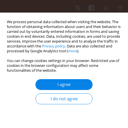
We process personal data collected when visiting the website. The
function of obtaining information about users and their behavior is
carried out by voluntarily entered information in forms and saving
cookies in end devices. Data, including cookies, are used to provide
services, improve the user experience and to analyze the traffic in
Author
Tamara Rebullido
accordance with the
Privacy policy
. Data are also collected and
processed by Google Analytics tool (
more
).
You can change cookies settings in your browser. Restricted use of
REVIEW PAPER
cookies in the browser configuration may affect some
functionalities of the website.
Reporting quality of hypopressive exercise for
clinical conditions: a systematic review of
I agree
randomised controlled trials
Esther Hernández Rovira
,
Tamara Rial Rebullido
,
Robert J. Milano
,
I do not agree
Dolors Cañabate Ortiz
,
Carlota Torrents Martí
Hum Mov. 2025;26(4):15-25
DOI
:
https://doi.org/10.5114/hm/211591
Stats