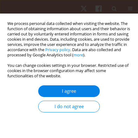
We process personal data collected when visiting the website. The
function of obtaining information about users and their behavior is
carried out by voluntarily entered information in forms and saving
cookies in end devices. Data, including cookies, are used to provide
services, improve the user experience and to analyze the traffic in
Author
Shimaa El Kasem
accordance with the
Privacy policy
. Data are also collected and
processed by Google Analytics tool (
more
).
You can change cookies settings in your browser. Restricted use of
ORIGINAL PAPER
cookies in the browser configuration may affect some
functionalities of the website.
Extracorporeal shock wave therapy versus
dexamethasone iontophoresis as a treatment for
I agree
symptomatic knee osteoarthritis
Shimaa Taha Abu El Kasem
,
Sahar Ahmed Abdalbary
,
Mohamed I.
I do not agree
Mabrouk
,
Engy Badreldin S. Moustafaa
,
Asmaa Abonour
,
Rania R.
Mohamed
Hum Mov. 2024;25(4):16-27
DOI
:
https://doi.org/10.5114/hm/190499
Stats