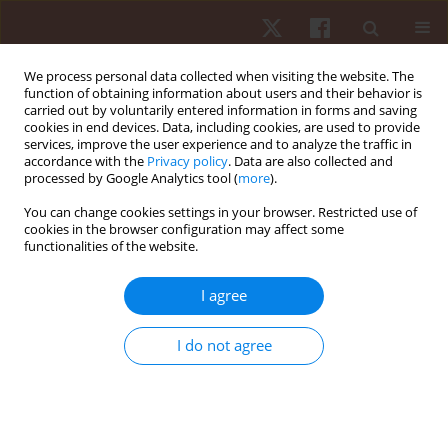
We process personal data collected when visiting the website. The
function of obtaining information about users and their behavior is
carried out by voluntarily entered information in forms and saving
cookies in end devices. Data, including cookies, are used to provide
services, improve the user experience and to analyze the traffic in
Author
Sebastian Różycki
accordance with the
Privacy policy
. Data are also collected and
processed by Google Analytics tool (
more
).
You can change cookies settings in your browser. Restricted use of
ORIGINAL PAPER
cookies in the browser configuration may affect some
functionalities of the website.
Changes of physiological tremor following
maximum intensity exercise in male and female
I agree
young swimmers
Jan Gajewski
,
Joanna Mazur-Różycka
,
Patrycja Łach
,
Sebastian Różycki
,
I do not agree
Piotr Żmijewski
,
Krzysztof Buśko
,
Radosław Michalski
Hum Mov. 2015;16(4):214-220
DOI
:
https://doi.org/10.1515/humo-2015-0050
Stats