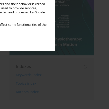
rs and their behavior is carried
 used to provide services,
llected and processed by Google
ffect some functionalities of the
Indexes
Keywords index
Topics index
Authors index