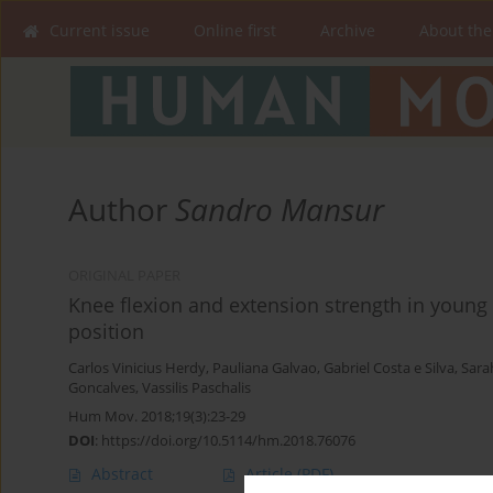
Current issue
Online first
Archive
About the
Author
Sandro Mansur
ORIGINAL PAPER
Knee flexion and extension strength in young B
position
Carlos Vinicius Herdy
,
Pauliana Galvao
,
Gabriel Costa e Silva
,
Sara
Goncalves
,
Vassilis Paschalis
Hum Mov. 2018;19(3):23-29
DOI
:
https://doi.org/10.5114/hm.2018.76076
Abstract
Article
(PDF)