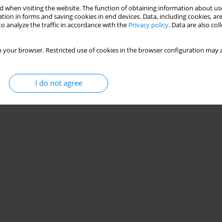
 when visiting the website. The function of obtaining information about use
tion in forms and saving cookies in end devices. Data, including cookies, are
o analyze the traffic in accordance with the
Privacy policy
. Data are also co
 your browser. Restricted use of cookies in the browser configuration may a
I do not agree