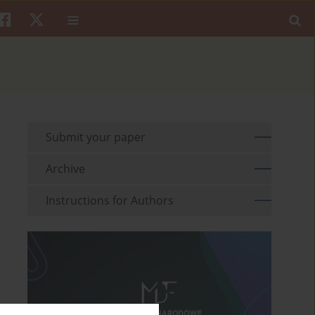
Submit your paper
Archive
Instructions for Authors