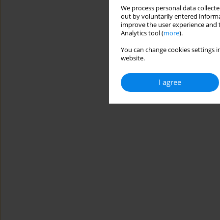
We process personal data collected
out by voluntarily entered informa
improve the user experience and t
Analytics tool (
more
).
You can change cookies settings in
website.
I agree