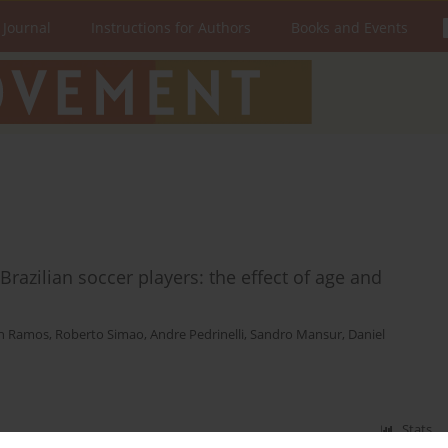
 Journal
Instructions for Authors
Books and Events
razilian soccer players: the effect of age and
h Ramos
,
Roberto Simao
,
Andre Pedrinelli
,
Sandro Mansur
,
Daniel
Stats