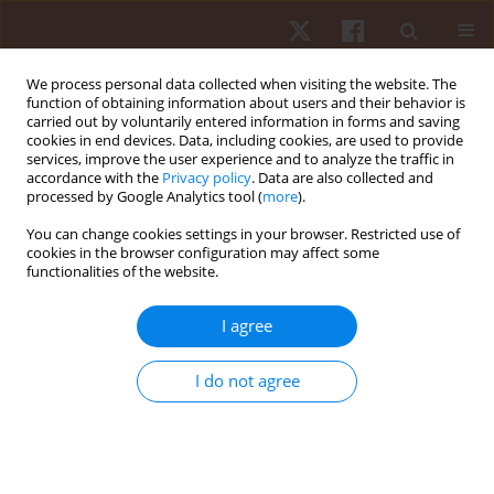
We process personal data collected when visiting the website. The
function of obtaining information about users and their behavior is
carried out by voluntarily entered information in forms and saving
cookies in end devices. Data, including cookies, are used to provide
services, improve the user experience and to analyze the traffic in
Author
Rogério B. Corvino
accordance with the
Privacy policy
. Data are also collected and
processed by Google Analytics tool (
more
).
You can change cookies settings in your browser. Restricted use of
ORIGINAL PAPER
cookies in the browser configuration may affect some
functionalities of the website.
Maximal isokinetic peak torque and emg activity
determined by shorter ranges of motion
I agree
Anderson S.C. Oliveira
,
Rogério B. Corvino
,
Mauro Gonçalves
,
Fabrizio
Caputo
,
Benedito S. Denadai
I do not agree
Hum Mov. 2012;13(2):102-108
DOI
:
https://doi.org/10.2478/v10038-012-0010-9
Stats
Abstract
Article
(PDF)