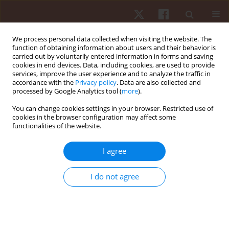
We process personal data collected when visiting the website. The
function of obtaining information about users and their behavior is
carried out by voluntarily entered information in forms and saving
cookies in end devices. Data, including cookies, are used to provide
services, improve the user experience and to analyze the traffic in
Author
Robert Staszkiewicz
accordance with the
Privacy policy
. Data are also collected and
processed by Google Analytics tool (
more
).
ORIGINAL PAPER
You can change cookies settings in your browser. Restricted use of
cookies in the browser configuration may affect some
Kinematic analysis of above- and underwater
functionalities of the website.
swim start phases of male swimmers aged 16–18
years
I agree
Łukasz Wądrzyk
,
Robert Staszkiewicz
,
Łukasz Kryst
,
Magdalena Żegleń
Hum Mov. 2022;23(4):123-132
I do not agree
DOI
:
https://doi.org/10.5114/hm.2021.105573
Stats
Abstract
Article
(PDF)