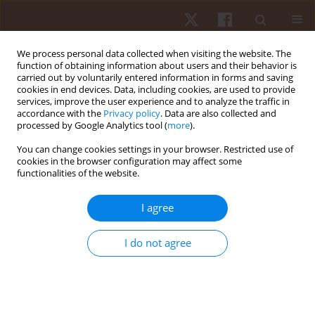
We process personal data collected when visiting the website. The
function of obtaining information about users and their behavior is
carried out by voluntarily entered information in forms and saving
cookies in end devices. Data, including cookies, are used to provide
services, improve the user experience and to analyze the traffic in
Author
Rania Mohamed
accordance with the
Privacy policy
. Data are also collected and
processed by Google Analytics tool (
more
).
You can change cookies settings in your browser. Restricted use of
ORIGINAL PAPER
cookies in the browser configuration may affect some
functionalities of the website.
Extracorporeal shock wave therapy versus
dexamethasone iontophoresis as a treatment for
I agree
symptomatic knee osteoarthritis
Shimaa Taha Abu El Kasem
,
Sahar Ahmed Abdalbary
,
Mohamed I.
I do not agree
Mabrouk
,
Engy Badreldin S. Moustafaa
,
Asmaa Abonour
,
Rania R.
Mohamed
Hum Mov. 2024;25(4):16-27
DOI
:
https://doi.org/10.5114/hm/190499
Stats