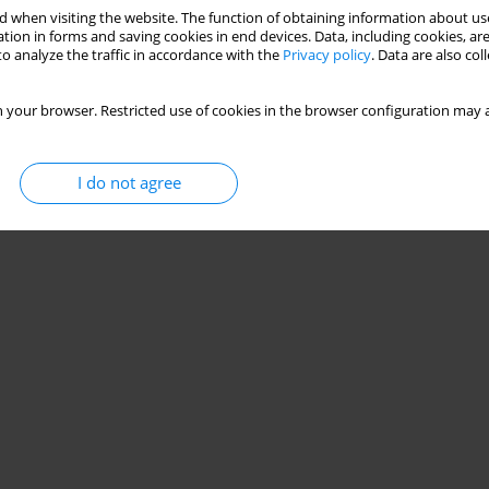
 when visiting the website. The function of obtaining information about use
tion in forms and saving cookies in end devices. Data, including cookies, are
o analyze the traffic in accordance with the
Privacy policy
. Data are also co
 your browser. Restricted use of cookies in the browser configuration may a
I do not agree