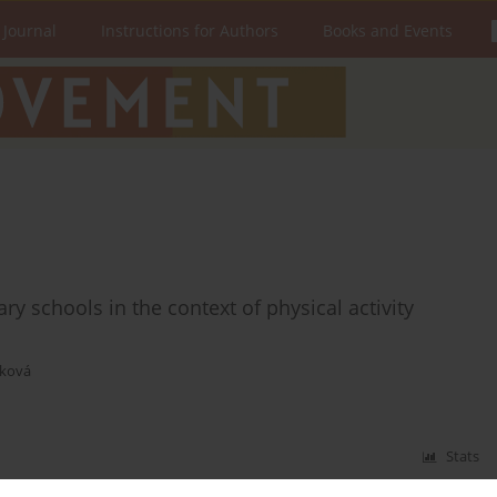
 Journal
Instructions for Authors
Books and Events
ry schools in the context of physical activity
áková
Stats