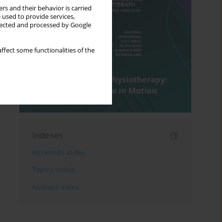
rs and their behavior is carried
 used to provide services,
llected and processed by Google
ffect some functionalities of the
Indexes
Keywords index
Topics index
Authors index