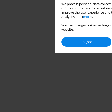
We process personal data collected
out by voluntarily entered informa
improve the user experience and t
Analytics tool (
more
).
You can change cookies settings in
website.
I agree