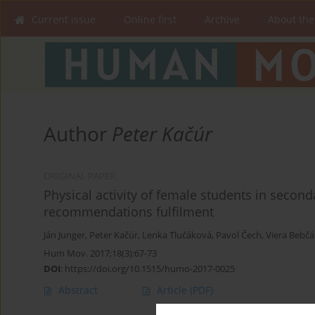
Current issue
Online first
Archive
About the
Author
Peter Kačúr
ORIGINAL PAPER
Physical activity of female students in seconda
recommendations fulfilment
Ján Junger
,
Peter Kačúr
,
Lenka Tlučáková
,
Pavol Čech
,
Viera Bebč
Hum Mov. 2017;18(3):67-73
DOI
:
https://doi.org/10.1515/humo-2017-0025
Abstract
Article
(PDF)