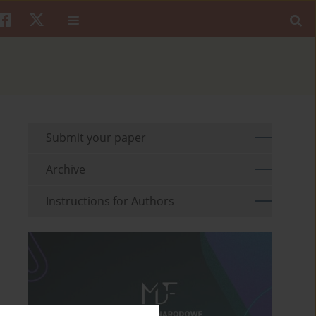
Submit your paper
Archive
Instructions for Authors