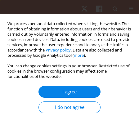
We process personal data collected when visiting the website. The
function of obtaining information about users and their behavior is
carried out by voluntarily entered information in forms and saving
cookies in end devices. Data, including cookies, are used to provide
services, improve the user experience and to analyze the traffic in
Author
Pedro Campos
accordance with the
Privacy policy
. Data are also collected and
processed by Google Analytics tool (
more
).
You can change cookies settings in your browser. Restricted use of
ORIGINAL PAPER
cookies in the browser configuration may affect some
functionalities of the website.
Associations between muscular strength and
vertical jumping performance in adolescent male
I agree
football players
Cíntia França
,
Adilson Marques
,
Andreas Ihle
,
João Nuno
,
Pedro
I do not agree
Campos
,
Frederica Gonçalves
,
João Martins
,
Élvio R. Gouveia
Hum Mov. 2023;24(2):94-100
DOI
:
https://doi.org/10.5114/hm.2023.117778
Stats