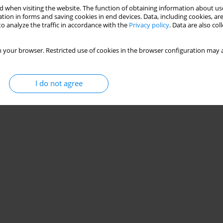
 when visiting the website. The function of obtaining information about use
tion in forms and saving cookies in end devices. Data, including cookies, are
o analyze the traffic in accordance with the
Privacy policy
. Data are also co
 your browser. Restricted use of cookies in the browser configuration may a
I do not agree