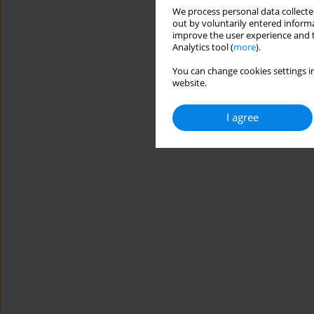
We process personal data collected
out by voluntarily entered informa
improve the user experience and t
Analytics tool (
more
).
You can change cookies settings in
website.
I agree