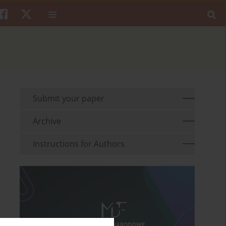
Submit your paper
Archive
Instructions for Authors