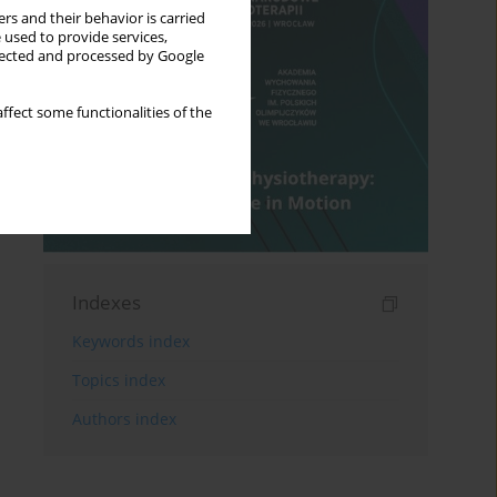
rs and their behavior is carried
 used to provide services,
llected and processed by Google
ffect some functionalities of the
Indexes
Keywords index
Topics index
Authors index