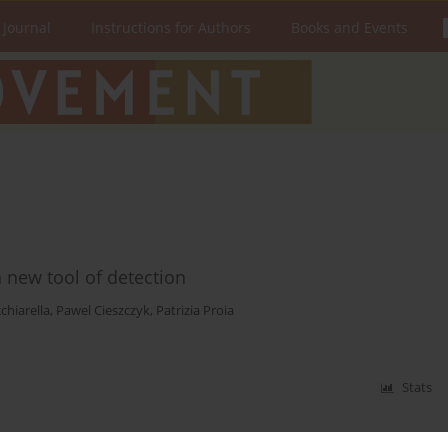
 Journal
Instructions for Authors
Books and Events
a new tool of detection
chiarella
,
Pawel Cieszczyk
,
Patrizia Proia
Stats