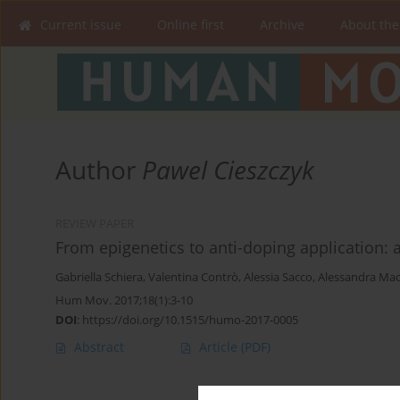
Current issue
Online first
Archive
About the
Author
Pawel Cieszczyk
REVIEW PAPER
From epigenetics to anti-doping application: 
Gabriella Schiera
,
Valentina Contrò
,
Alessia Sacco
,
Alessandra Mac
Hum Mov. 2017;18(1):3-10
DOI
:
https://doi.org/10.1515/humo-2017-0005
Abstract
Article
(PDF)