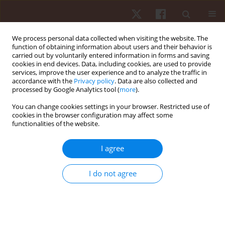
We process personal data collected when visiting the website. The
function of obtaining information about users and their behavior is
carried out by voluntarily entered information in forms and saving
cookies in end devices. Data, including cookies, are used to provide
services, improve the user experience and to analyze the traffic in
Author
Patrycja Łach
accordance with the
Privacy policy
. Data are also collected and
processed by Google Analytics tool (
more
).
You can change cookies settings in your browser. Restricted use of
ORIGINAL PAPER
cookies in the browser configuration may affect some
functionalities of the website.
Changes of physiological tremor following
maximum intensity exercise in male and female
I agree
young swimmers
Jan Gajewski
,
Joanna Mazur-Różycka
,
Patrycja Łach
,
Sebastian Różycki
,
I do not agree
Piotr Żmijewski
,
Krzysztof Buśko
,
Radosław Michalski
Hum Mov. 2015;16(4):214-220
DOI
:
https://doi.org/10.1515/humo-2015-0050
Stats