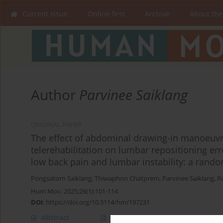
Current issue
Online first
Archive
About the
Author
Parvinee Saiklang
ORIGINAL PAPER
The effect of abdominal drawing-in manoeuvr
telerehabilitation on lumbar repositioning err
low back pain and lumbar instability: a random
Pongsatorn Saiklang
,
Thiwaphon Chatprem
,
Parvinee Saiklang
,
R
Hum Mov. 2025;26(1):101-114
DOI
:
https://doi.org/10.5114/hm/197231
Abstract
Article
(PDF)