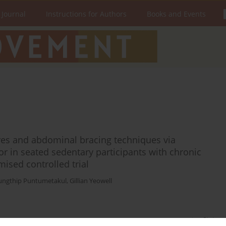
 Journal
Instructions for Authors
Books and Events
es and abdominal bracing techniques via
or in seated sedentary participants with chronic
ised controlled trial
ungthip Puntumetakul
,
Gillian Yeowell
Stats