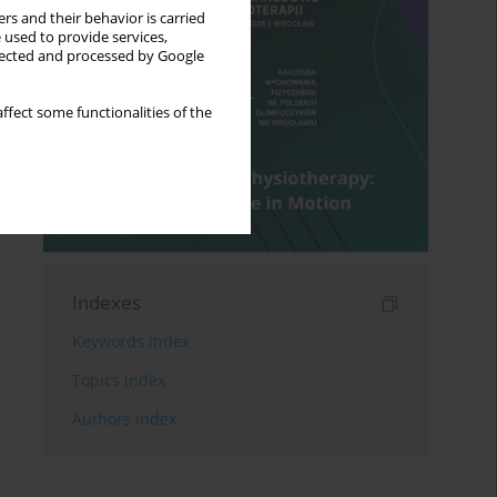
rs and their behavior is carried
 used to provide services,
llected and processed by Google
ffect some functionalities of the
Indexes
Keywords index
Topics index
Authors index