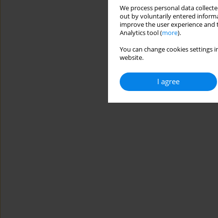
We process personal data collected
out by voluntarily entered informa
improve the user experience and t
Analytics tool (
more
).
You can change cookies settings in
website.
I agree