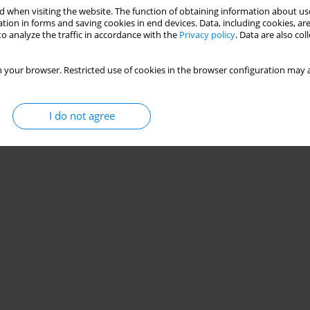
 when visiting the website. The function of obtaining information about use
tion in forms and saving cookies in end devices. Data, including cookies, are
o analyze the traffic in accordance with the
Privacy policy
. Data are also co
 your browser. Restricted use of cookies in the browser configuration may a
I do not agree