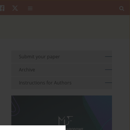
Submit your paper
Archive
Instructions for Authors