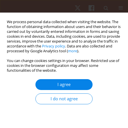
We process personal data collected when visiting the website. The
function of obtaining information about users and their behavior is
carried out by voluntarily entered information in forms and saving
cookies in end devices. Data, including cookies, are used to provide
services, improve the user experience and to analyze the traffic in
Author
Olga Zuzgina
accordance with the
Privacy policy
. Data are also collected and
processed by Google Analytics tool (
more
).
You can change cookies settings in your browser. Restricted use of
REVIEW PAPER
cookies in the browser configuration may affect some
functionalities of the website.
Asymmetry of dominant and non-dominant
shoulders in university level men and women
I agree
volleyball players
Olga Zuzgina
,
Maximilian M. Wdowski
I do not agree
Hum Mov. 2019;20(4):19-27
DOI
:
https://doi.org/10.5114/hm.2019.85095
Stats
Abstract
Article
(PDF)