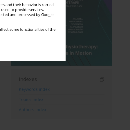
rs and their behavior is carried
 used to provide services,
llected and processed by Google
ffect some functionalities of the
Indexes
Keywords index
Topics index
Authors index