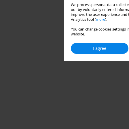
We process personal data collected
out by voluntarily entered informa
improve the user experience and t
Analytics tool (
more
).
You can change cookies settings in
website.
I agree