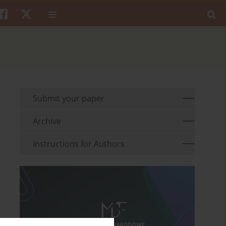
Submit your paper
Archive
Instructions for Authors