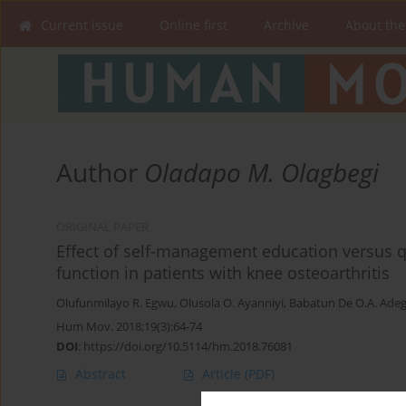
Current issue
Online first
Archive
About the
Author
Oladapo M. Olagbegi
ORIGINAL PAPER
Effect of self-management education versus 
function in patients with knee osteoarthritis
Olufunmilayo R. Egwu
,
Olusola O. Ayanniyi
,
Babatun De O.A. Ade
Hum Mov. 2018;19(3):64-74
DOI
:
https://doi.org/10.5114/hm.2018.76081
Abstract
Article
(PDF)