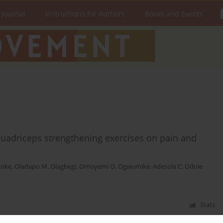
 Journal
Instructions for Authors
Books and Events
quadriceps strengthening exercises on pain and
goke
,
Oladapo M. Olagbegi
,
Omoyemi O. Ogwumike
,
Adesola C. Odole
Stats