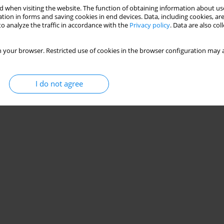
 when visiting the website. The function of obtaining information about use
tion in forms and saving cookies in end devices. Data, including cookies, are
o analyze the traffic in accordance with the
Privacy policy
. Data are also co
 your browser. Restricted use of cookies in the browser configuration may a
I do not agree