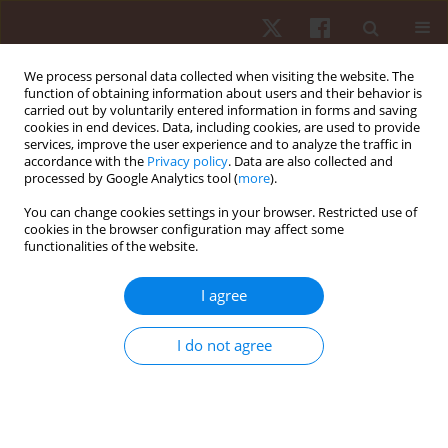
We process personal data collected when visiting the website. The
function of obtaining information about users and their behavior is
carried out by voluntarily entered information in forms and saving
cookies in end devices. Data, including cookies, are used to provide
services, improve the user experience and to analyze the traffic in
Author
Mohsen Shafizadeh
accordance with the
Privacy policy
. Data are also collected and
processed by Google Analytics tool (
more
).
You can change cookies settings in your browser. Restricted use of
ORIGINAL PAPER
cookies in the browser configuration may affect some
functionalities of the website.
Movement coordination during sit-to-stand in
low back pain people
I agree
Mohsen Shafizadeh
Hum Mov. 2016;17(2):107-111
I do not agree
DOI
:
https://doi.org/10.1515/humo-2016-0012
Stats
Abstract
Article
(PDF)