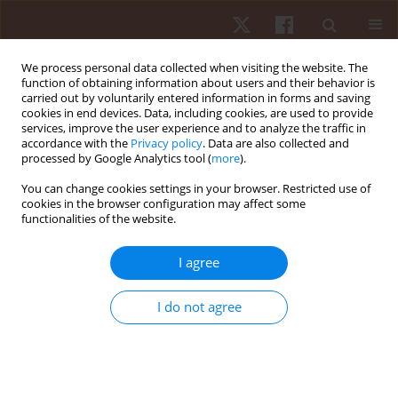
We process personal data collected when visiting the website. The
function of obtaining information about users and their behavior is
carried out by voluntarily entered information in forms and saving
cookies in end devices. Data, including cookies, are used to provide
services, improve the user experience and to analyze the traffic in
Author
Mohammad Baseri
accordance with the
Privacy policy
. Data are also collected and
processed by Google Analytics tool (
more
).
You can change cookies settings in your browser. Restricted use of
ORIGINAL PAPER
cookies in the browser configuration may affect some
functionalities of the website.
Effects of active and cold-water immersion
recovery strategies on perceived well-being and
I agree
physical readiness: a crossover study conducted
after small-sided soccer games
I do not agree
Mohammad Karami Baseri
,
Jalil Reisi
,
Reza Bagheri
,
Filipe Manuel
Clemente
Hum Mov. 2022;23(3):120-129
DOI
:
https://doi.org/10.5114/hm.2022.107979
Stats