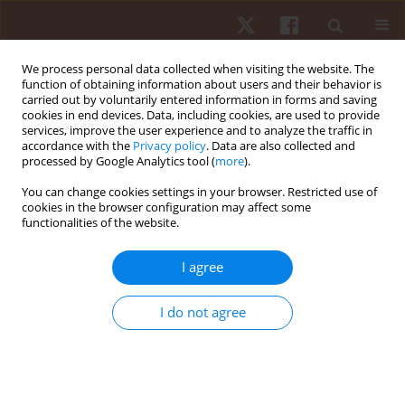
We process personal data collected when visiting the website. The
function of obtaining information about users and their behavior is
carried out by voluntarily entered information in forms and saving
cookies in end devices. Data, including cookies, are used to provide
services, improve the user experience and to analyze the traffic in
Author
Mohamed ElMeligie
accordance with the
Privacy policy
. Data are also collected and
processed by Google Analytics tool (
more
).
You can change cookies settings in your browser. Restricted use of
REVIEW PAPER
cookies in the browser configuration may affect some
functionalities of the website.
Effectiveness of cupping therapy for
musculoskeletal pain: an umbrella review
I agree
Mohamed Magdy ElMeligie
,
Amr M. Yehia
,
Mahmoud Hamada
Mohamed
,
Manna Mahmoud
,
Mohamed N. AlKholui
,
Ghada I.
I do not agree
Mohamed
Hum Mov. 2024;25(4):28-43
DOI
:
https://doi.org/10.5114/hm/194774
Stats