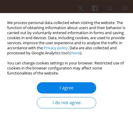
We process personal data collected when visiting the website. The
function of obtaining information about users and their behavior is
carried out by voluntarily entered information in forms and saving
cookies in end devices. Data, including cookies, are used to provide
services, improve the user experience and to analyze the traffic in
Author
Michael Vogt
accordance with the
Privacy policy
. Data are also collected and
processed by Google Analytics tool (
more
).
You can change cookies settings in your browser. Restricted use of
ORIGINAL PAPER
cookies in the browser configuration may affect some
functionalities of the website.
Oxygen consumption while standing with
unstable shoe design
I agree
Benedikt A. Gasser
,
Adrian M. Stäuber
,
Glenn Lurmann
,
Fabio A. Breil
,
Hans H. Hoppeler
,
Michael Vogt
I do not agree
Hum Mov. 2014;15(3):160-165
DOI
:
https://doi.org/10.1515/humo-2015-0006
Stats
Abstract
Article
(PDF)