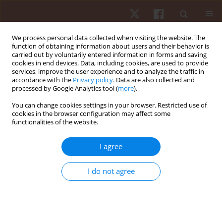
We process personal data collected when visiting the website. The
function of obtaining information about users and their behavior is
carried out by voluntarily entered information in forms and saving
cookies in end devices. Data, including cookies, are used to provide
services, improve the user experience and to analyze the traffic in
Author
Mauro Chagas
accordance with the
Privacy policy
. Data are also collected and
processed by Google Analytics tool (
more
).
ORIGINAL PAPER
You can change cookies settings in your browser. Restricted use of
cookies in the browser configuration may affect some
Can muscle fatigue in women be influenced by
functionalities of the website.
knee extension tasks in different ranges of
motion?
I agree
Gustavo Ferreira Pedrosa
,
Fernando Vítor Lima
,
Rodrigo César Ribeiro
Diniz
,
Marina Gurgel Simões
,
Mariano Rezende Pereira
,
Stayce Moreira
I do not agree
Fortunato
,
Gabriel Rocha De Oliveira Amorim
,
Mauro Heleno Chagas
Hum Mov. 2022;23(3):56-64
DOI
:
https://doi.org/10.5114/hm.2022.107981
Stats