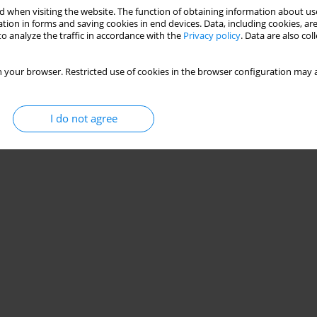
 when visiting the website. The function of obtaining information about use
tion in forms and saving cookies in end devices. Data, including cookies, are
o analyze the traffic in accordance with the
Privacy policy
. Data are also co
 your browser. Restricted use of cookies in the browser configuration may a
I do not agree