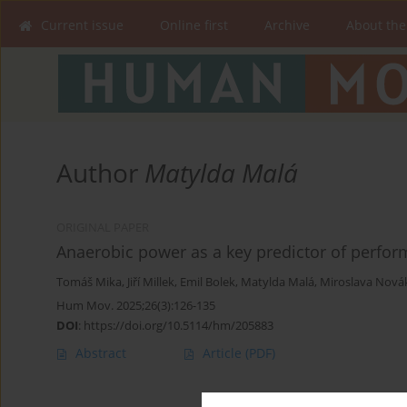
Current issue
Online first
Archive
About the
Author
Matylda Malá
ORIGINAL PAPER
Anaerobic power as a key predictor of perform
Tomáš Mika
,
Jiří Millek
,
Emil Bolek
,
Matylda Malá
,
Miroslava Nová
Hum Mov. 2025;26(3):126-135
DOI
:
https://doi.org/10.5114/hm/205883
Abstract
Article
(PDF)