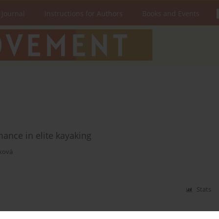
 Journal
Instructions for Authors
Books and Events
ance in elite kayaking
ková
Stats