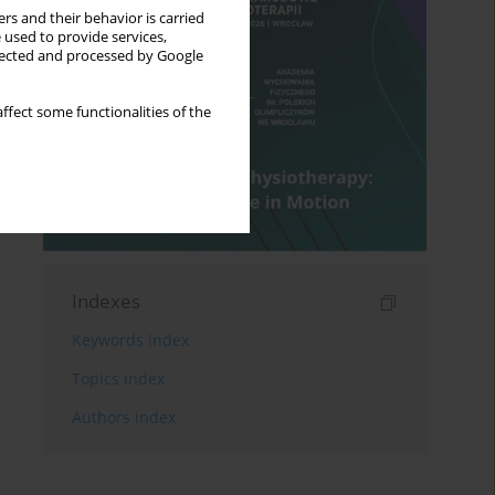
rs and their behavior is carried
 used to provide services,
llected and processed by Google
ffect some functionalities of the
Indexes
Keywords index
Topics index
Authors index