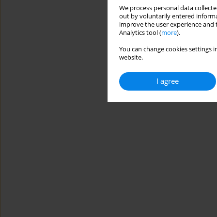
We process personal data collected
out by voluntarily entered informa
improve the user experience and t
Analytics tool (
more
).
You can change cookies settings in
website.
I agree