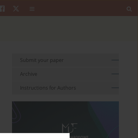
Submit your paper
Archive
Instructions for Authors