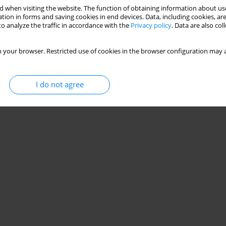
 when visiting the website. The function of obtaining information about use
tion in forms and saving cookies in end devices. Data, including cookies, are
o analyze the traffic in accordance with the
Privacy policy
. Data are also co
 your browser. Restricted use of cookies in the browser configuration may a
I do not agree