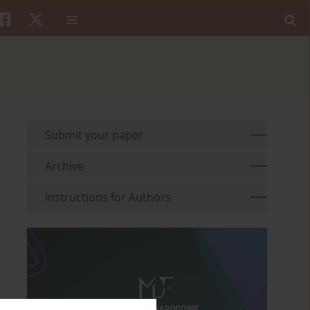
Submit your paper
Archive
Instructions for Authors