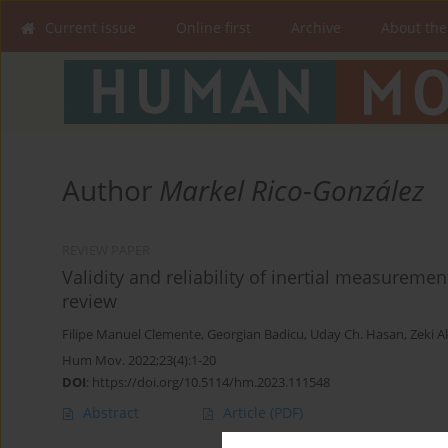
Current issue
Online first
Archive
About the
Author
Markel Rico-González
REVIEW PAPER
Validity and reliability of inertial measureme
review
Filipe Manuel Clemente
,
Georgian Badicu
,
Uday Ch. Hasan
,
Zeki A
Hum Mov. 2022;23(4):1-20
DOI
:
https://doi.org/10.5114/hm.2023.111548
Abstract
Article
(PDF)