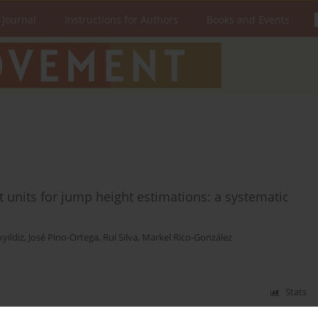
 Journal
Instructions for Authors
Books and Events
nt units for jump height estimations: a systematic
kyildiz
,
José Pino-Ortega
,
Rui Silva
,
Markel Rico-González
Stats