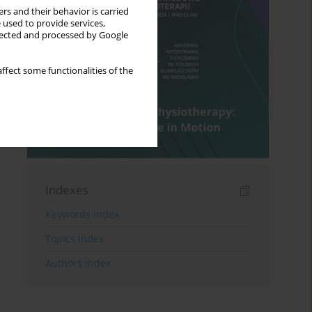
rs and their behavior is carried
 used to provide services,
llected and processed by Google
ffect some functionalities of the
Indexes
Keywords index
Topics index
Authors index