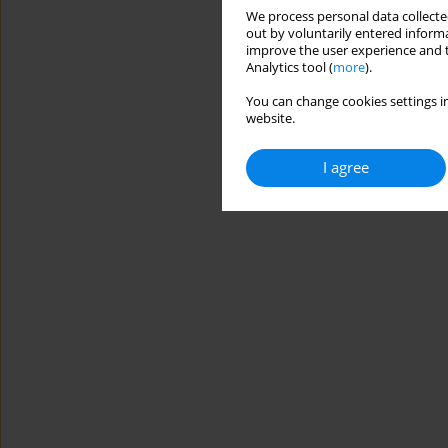
We process personal data collected
out by voluntarily entered informa
improve the user experience and t
Analytics tool (
more
).
You can change cookies settings in
website.
I agree