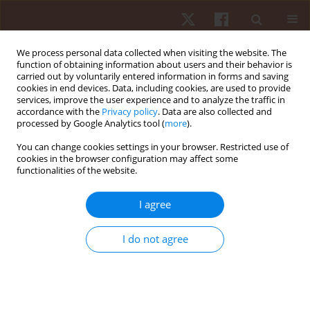
We process personal data collected when visiting the website. The
function of obtaining information about users and their behavior is
carried out by voluntarily entered information in forms and saving
cookies in end devices. Data, including cookies, are used to provide
services, improve the user experience and to analyze the traffic in
Author
Marina G.T.X. de Souza
accordance with the
Privacy policy
. Data are also collected and
processed by Google Analytics tool (
more
).
You can change cookies settings in your browser. Restricted use of
ORIGINAL PAPER
cookies in the browser configuration may affect some
functionalities of the website.
The contextual interference effect on sport-
specific motor learning in older adults
I agree
Marina G.T.X. de Souza
,
Marcelo E.S. Nunes
,
Umberto C. Corrêa
,
Suely
dos Santos
I do not agree
Hum Mov. 2015;16(3):112-118
DOI
:
https://doi.org/10.1515/humo-2015-0036
Stats
Abstract
Article
(PDF)