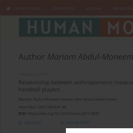
Current issue
Online first
Archive
About the
Author
Mariam Abdul-Moneem
ORIGINAL PAPER
Relationship between anthropometric measures
handball players
Mariam Abdul-Moneem Ameer
,
Amr Almaz Abdel-Aziem
Hum Mov. 2017;18(4):41-48
DOI
:
https://doi.org/10.1515/humo-2017-0035
Abstract
Article
(PDF)