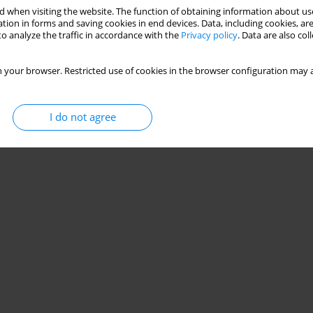
 when visiting the website. The function of obtaining information about use
tion in forms and saving cookies in end devices. Data, including cookies, are
o analyze the traffic in accordance with the
Privacy policy
. Data are also co
 your browser. Restricted use of cookies in the browser configuration may a
I do not agree