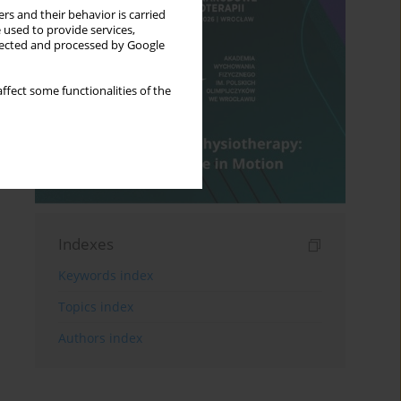
rs and their behavior is carried
 used to provide services,
llected and processed by Google
ffect some functionalities of the
Indexes
Keywords index
Topics index
Authors index