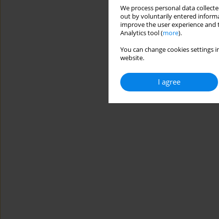
We process personal data collected
out by voluntarily entered informa
improve the user experience and t
Analytics tool (
more
).
You can change cookies settings in
website.
I agree