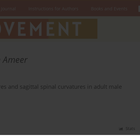
 Journal
Instructions for Authors
Books and Events
 Ameer
 and sagittal spinal curvatures in adult male
Stats