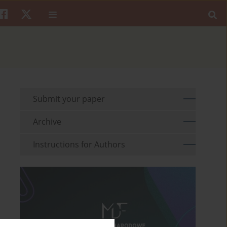
Submit your paper
Archive
Instructions for Authors