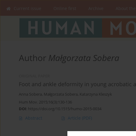
Current issue
Online first
Archive
About the
Author
Małgorzata Sobera
ORIGINAL PAPER
Foot and ankle deformity in young acrobatic a
Anna Sobera
,
Małgorzata Sobera
,
Katarzyna Kleszyk
Hum Mov. 2015;16(3):130-136
DOI
:
https://doi.org/10.1515/humo-2015-0034
Abstract
Article
(PDF)