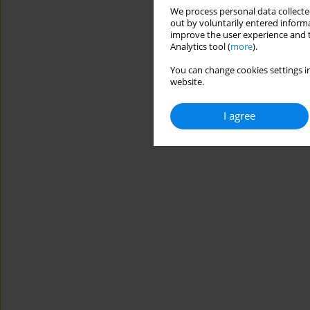
We process personal data collected
out by voluntarily entered informa
improve the user experience and t
Analytics tool (
more
).
You can change cookies settings in
website.
I agree