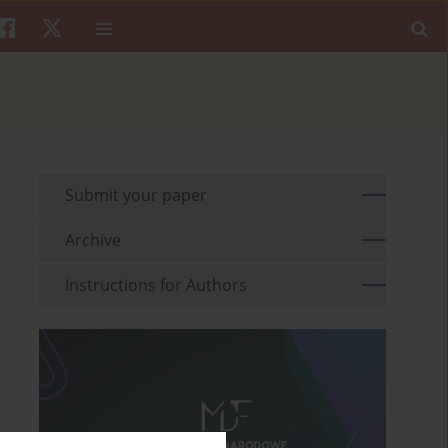
Submit your paper
Archive
Instructions for Authors