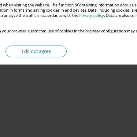
 when visiting the website. The function of obtaining information about use
tion in forms and saving cookies in end devices. Data, including cookies, are
o analyze the traffic in accordance with the
Privacy policy
. Data are also co
 your browser. Restricted use of cookies in the browser configuration may a
I do not agree