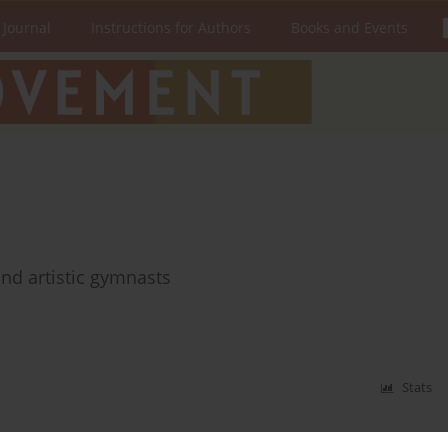
 Journal
Instructions for Authors
Books and Events
nd artistic gymnasts
Stats