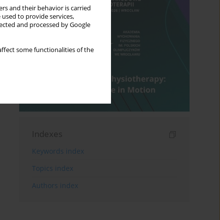
rs and their behavior is carried
 used to provide services,
llected and processed by Google
ffect some functionalities of the
Indexes
Keywords index
Topics index
Authors index