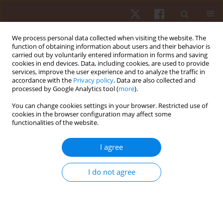
We process personal data collected when visiting the website. The
function of obtaining information about users and their behavior is
carried out by voluntarily entered information in forms and saving
cookies in end devices. Data, including cookies, are used to provide
services, improve the user experience and to analyze the traffic in
Author
Luis Navarrete
accordance with the
Privacy policy
. Data are also collected and
processed by Google Analytics tool (
more
).
You can change cookies settings in your browser. Restricted use of
ORIGINAL PAPER
cookies in the browser configuration may affect some
functionalities of the website.
Comparison and association of acute
physiological and posturographic effects in four
I agree
exercises on stable and unstable surfaces with or
without partial blood flow restriction
I do not agree
Carlos Bahamondes-Avila
,
Felipe Ponce-Fuentes
,
Claudio Hernández-
Mosqueira
,
Luis Bustos-Medina
,
Luis Antonio Salazar Navarrete
,
Francisco José Berral de la Rosa
Hum Mov. 2021;22(2):78-86
DOI
:
https://doi.org/10.5114/hm.2021.100016