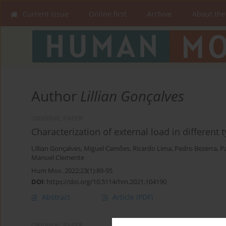
Current issue
Online first
Archive
About the
Author
Lillian Gonçalves
ORIGINAL PAPER
Characterization of external load in different 
Lillian Gonçalves
,
Miguel Camões
,
Ricardo Lima
,
Pedro Bezerra
,
P
Manuel Clemente
Hum Mov. 2022;23(1):89-95
DOI
:
https://doi.org/10.5114/hm.2021.104190
Abstract
Article
(PDF)
ORIGINAL PAPER