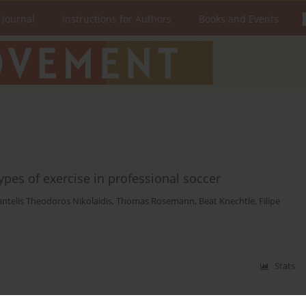
 Journal
Instructions for Authors
Books and Events
types of exercise in professional soccer
antelis Theodoros Nikolaidis
,
Thomas Rosemann
,
Beat Knechtle
,
Filipe
Stats