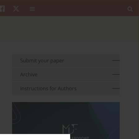
Submit your paper
Archive
Instructions for Authors