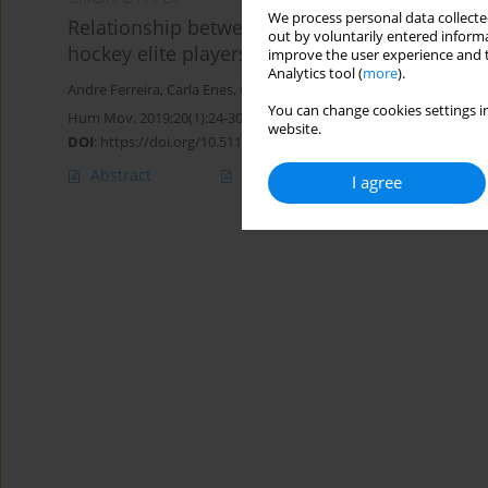
We process personal data collected
Relationship between power condition, agili
out by voluntarily entered informa
hockey elite players
improve the user experience and t
Analytics tool (
more
).
Andre Ferreira
,
Carla Enes
,
Cesar Leao
,
Lillian Goncalves
,
Filipe M
You can change cookies settings in
Hum Mov. 2019;20(1):24-30
website.
DOI
:
https://doi.org/10.5114/hm.2019.79040
Abstract
Article
(PDF)
I agree