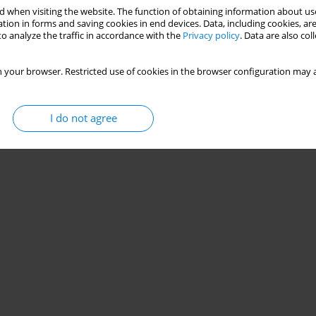
 when visiting the website. The function of obtaining information about use
ty, and speed performance among young roller
tion in forms and saving cookies in end devices. Data, including cookies, are
o analyze the traffic in accordance with the
Privacy policy
. Data are also co
anuel Clemente
,
Ricardo Lima
,
Pedro Bezerra
,
Miguel Camoes
 your browser. Restricted use of cookies in the browser configuration may a
Stats
I do not agree