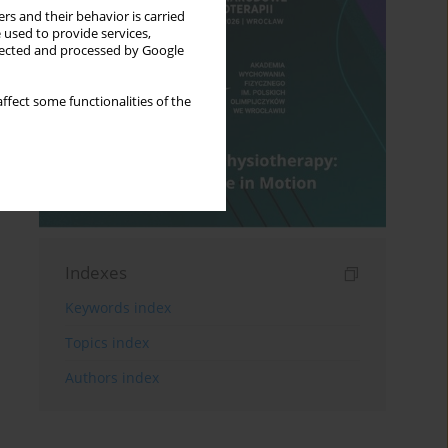
rs and their behavior is carried
 used to provide services,
llected and processed by Google
ffect some functionalities of the
Indexes
Keywords index
Topics index
Authors index