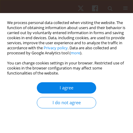
We process personal data collected when visiting the website. The
function of obtaining information about users and their behavior is
carried out by voluntarily entered information in forms and saving
cookies in end devices. Data, including cookies, are used to provide
services, improve the user experience and to analyze the traffic in
Author
Levy Anthony
accordance with the
Privacy policy
. Data are also collected and
processed by Google Analytics tool (
more
).
You can change cookies settings in your browser. Restricted use of
ORIGINAL PAPER
cookies in the browser configuration may affect some
functionalities of the website.
Profiling external training load in starting male
youth football players in Brazil: do age and
I agree
position matter?
Diêgo Augusto
,
Deborah Gonet
,
Lorcan Daly
,
Levy Anthony
,
Claudio
I do not agree
Ribeiro
,
Marllon Nunes
,
Fabricio Vasconcellos
Hum Mov. 2026;27(1):64-74
DOI
:
https://doi.org/10.5114/hm/214496
Stats