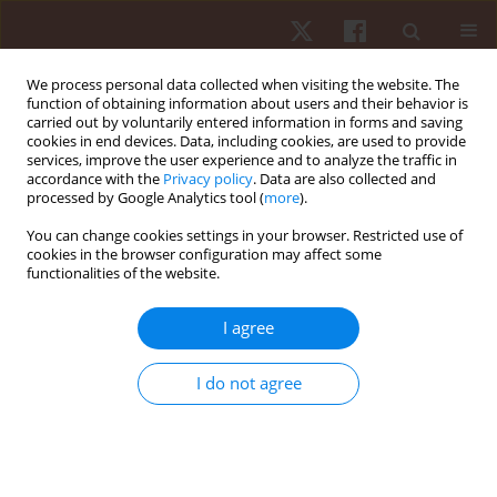
We process personal data collected when visiting the website. The
function of obtaining information about users and their behavior is
carried out by voluntarily entered information in forms and saving
cookies in end devices. Data, including cookies, are used to provide
services, improve the user experience and to analyze the traffic in
Author
Kleber Leal
accordance with the
Privacy policy
. Data are also collected and
processed by Google Analytics tool (
more
).
You can change cookies settings in your browser. Restricted use of
ORIGINAL PAPER
cookies in the browser configuration may affect some
functionalities of the website.
Characterization and analyses of dribbling
actions in soccer: a novel definition and
I agree
effectiveness of dribbles in the 2018 FIFA World
Cup RussiaTM
I do not agree
Kleber Leal
,
Allan Pinto
,
Ricardo Torres
,
Marije Elferink-Gemser
,
Sergio
Cunha
Hum Mov. 2022;23(1):10-17
DOI
:
https://doi.org/10.5114/hm.2021.104182
Stats