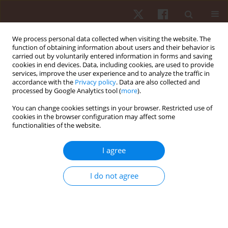
We process personal data collected when visiting the website. The
function of obtaining information about users and their behavior is
carried out by voluntarily entered information in forms and saving
cookies in end devices. Data, including cookies, are used to provide
services, improve the user experience and to analyze the traffic in
Author
Josip Škorić
accordance with the
Privacy policy
. Data are also collected and
processed by Google Analytics tool (
more
).
You can change cookies settings in your browser. Restricted use of
ORIGINAL PAPER
cookies in the browser configuration may affect some
functionalities of the website.
Influence of different strength and power
dimensions on success in throwing disciplines
I agree
Frane Žuvela
,
Josip Škorić
,
Paula Matijašević
Hum Mov. 2025;26(3):79-88
I do not agree
DOI
:
https://doi.org/10.5114/hm/203540
Stats
Abstract
Article
(PDF)